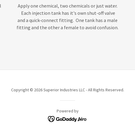
l
Apply one chemical, two chemicals or just water.
Each injection tank has it's own shut-off valve
and a quick-connect fitting. One tank has a male
fitting and the other a female to avoid confusion.
Copyright © 2026 Superior Industries LLC - All Rights Reserved.
Powered by