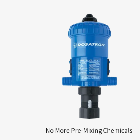
No More Pre-Mixing Chemicals