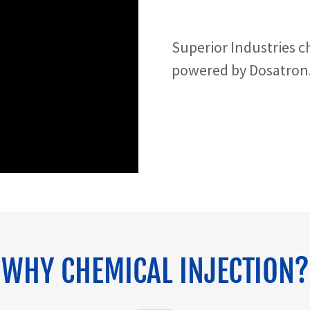
Superior Industries c
powered by Dosatron
WHY CHEMICAL INJECTION?