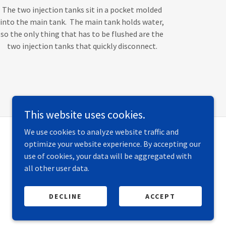
The two injection tanks sit in a pocket molded
into the main tank. The main tank holds water,
so the only thing that has to be flushed are the
two injection tanks that quickly disconnect.
This website uses cookies.
We use cookies to analyze website traffic and
optimize your website experience. By accepting our
use of cookies, your data will be aggregated with
all other user data.
DECLINE
ACCEPT