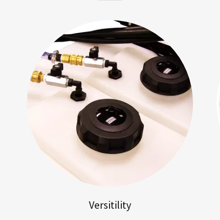
Versitility