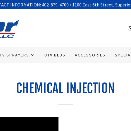
CT INFORMATION: 402-879-4700 / 1100 East 6th Street, Superior
S
TV SPRAYERS
UTV BEDS
ACCESSORIES
SPECIA
CHEMICAL INJECTION