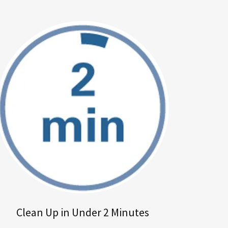
Clean Up in Under 2 Minutes