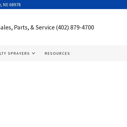
, NE 68978
ales, Parts, & Service
(402) 879-4700
LTY SPRAYERS
RESOURCES