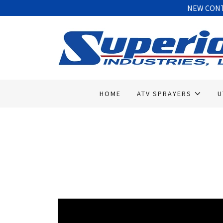
NEW CONTA
HOME
ATV SPRAYERS
U