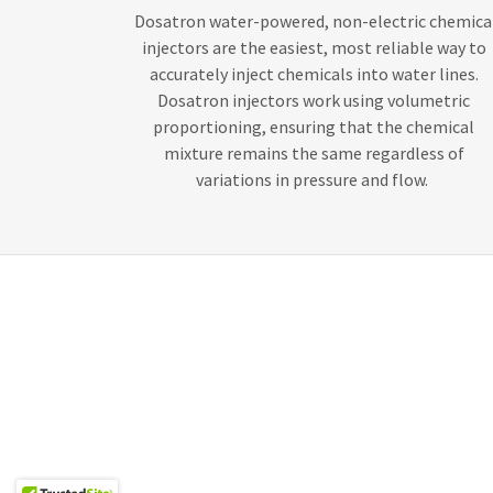
Dosatron water-powered, non-electric chemica
injectors are the easiest, most reliable way to
accurately inject chemicals into water lines.
Dosatron injectors work using volumetric
proportioning, ensuring that the chemical
mixture remains the same regardless of
variations in pressure and flow.