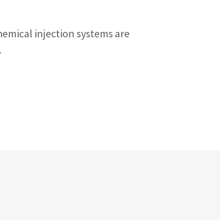
hemical injection systems are
.